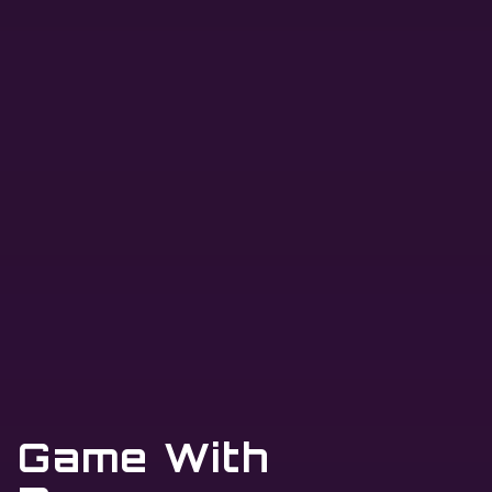
Game With