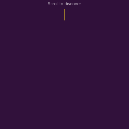
Scroll to discover
What
Reset Reload
Can Do For You
We combine gaming insights with sports
psychology strategies to help you feel better, stay
balanced, and game with purpose.