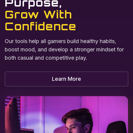
Purpose,
Grow With
Confidence
Our tools help all gamers build healthy habits,
boost mood, and develop a stronger mindset for
both casual and competitive play.
Learn More